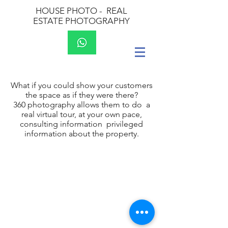
HOUSE PHOTO -
REAL
ESTATE PHOTOGRAPHY
What if you could show your customers
the space as if they were there?
360 photography allows them to do a
real virtual tour, at your own pace,
consulting information privileged
information about the property.