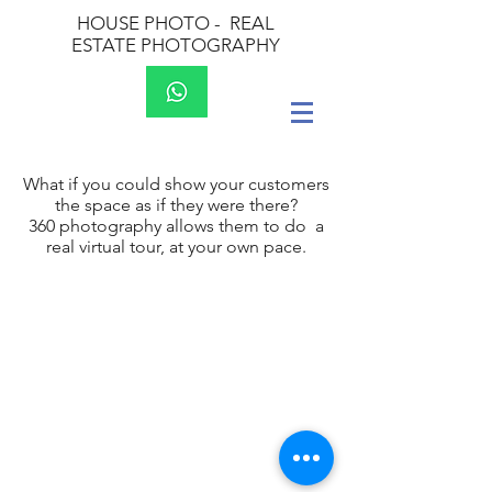
HOUSE PHOTO -
REAL
ESTATE PHOTOGRAPHY
What if you could show your customers
the space as if they were there?
360 photography allows them to do a
real virtual tour, at your own pace.