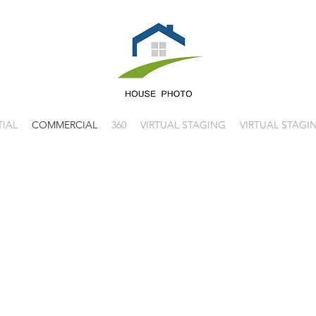
TIAL
COMMERCIAL
360
VIRTUAL STAGING
VIRTUAL STAGI
HOUSE PHOTO
PHOTOGRAP