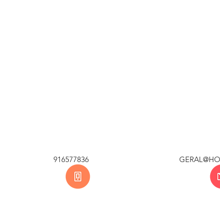
BAL 916577836 GERAL@H