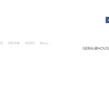
NG
DRONE
VIDEO
More...
GERAL@HOUS
 -
REAL ESTATE
HY