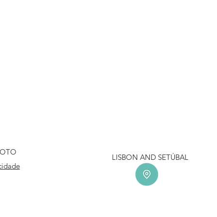
HOTO
LISBON AND SETÚ
acidade