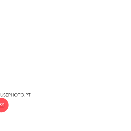
OUSEPHOTO.PT