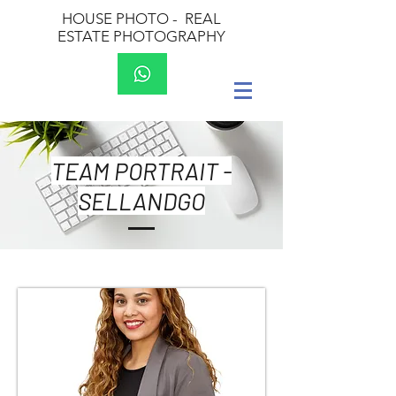
HOUSE PHOTO -
REAL
ESTATE PHOTOGRAPHY
TEAM PORTRAIT -
SELLANDGO